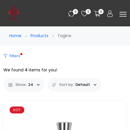
0
0
0
Home
Products
Tagine
Filters
We found
4
items for you!
Show:
24
Sort by:
Default
HOT