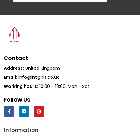
Contact
Address:
United Kingdom
Email:
info@intignis.co.uk
Working hours:
10:00 - 18:00, Mon - Sat
Follow Us
Information