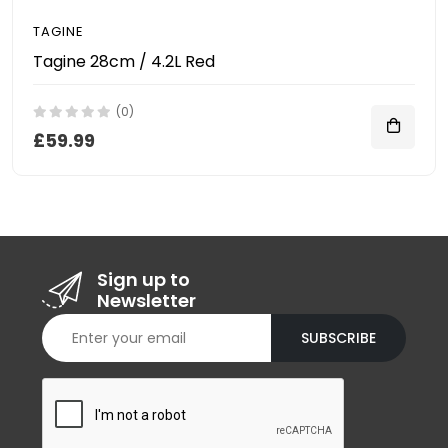
TAGINE
Tagine 28cm / 4.2L Red
(0)
£59.99
Sign up to
Newsletter
SUBSCRIBE