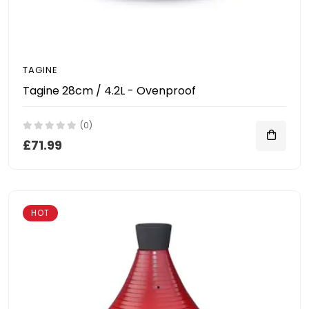
TAGINE
Tagine 28cm / 4.2L - Ovenproof
(0)
£71.99
HOT