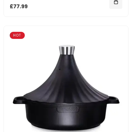
£77.99
HOT