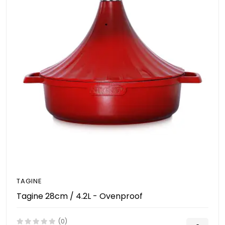
TAGINE
Tagine 28cm / 4.2L - Ovenproof
(0)