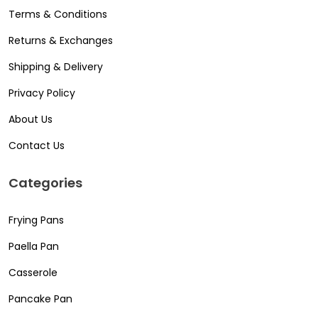
Terms & Conditions
Returns & Exchanges
Shipping & Delivery
Privacy Policy
About Us
Contact Us
Categories
Frying Pans
Paella Pan
Casserole
Pancake Pan