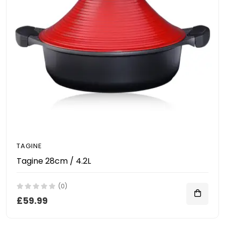
TAGINE
Tagine 28cm / 4.2L
(0)
£59.99