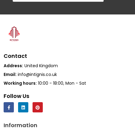
Contact
Address:
United Kingdom
Email:
info@intignis.co.uk
Working hours:
10:00 - 18:00, Mon - Sat
Follow Us
Information