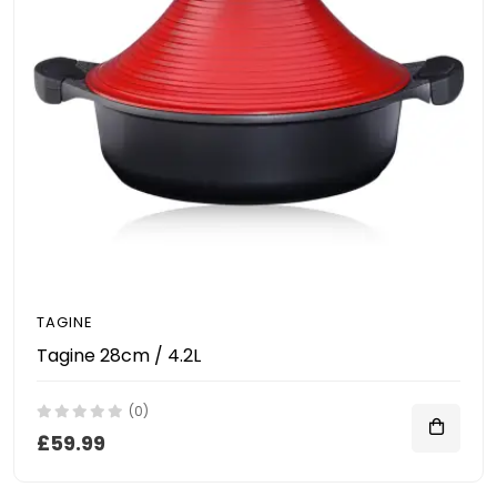
TAGINE
Tagine 28cm / 4.2L
(0)
£59.99