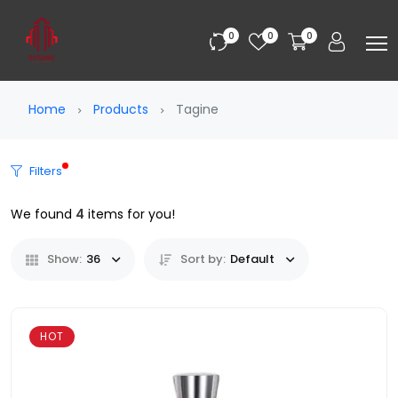
0
0
0
Home
Products
Tagine
Filters
We found
4
items for you!
Show:
36
Sort by:
Default
HOT