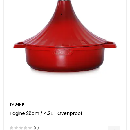
TAGINE
Tagine 28cm / 4.2L - Ovenproof
(0)