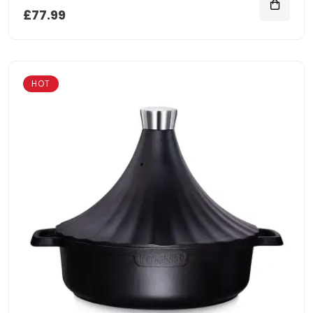
£77.99
HOT