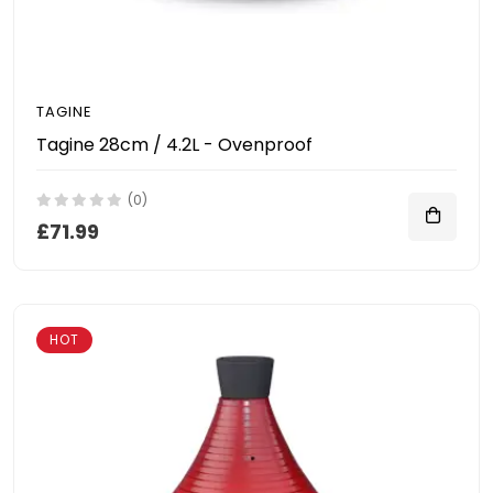
TAGINE
Tagine 28cm / 4.2L - Ovenproof
(0)
£71.99
HOT