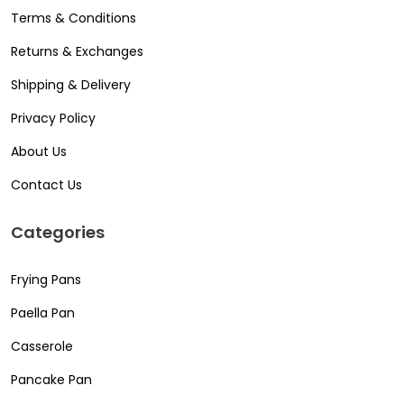
Terms & Conditions
Returns & Exchanges
Shipping & Delivery
Privacy Policy
About Us
Contact Us
Categories
Frying Pans
Paella Pan
Casserole
Pancake Pan