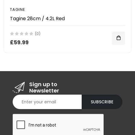
TAGINE
Tagine 28cm / 4.2L Red
(0)
£59.99
Sign up to
Newsletter
SUBSCRIBE