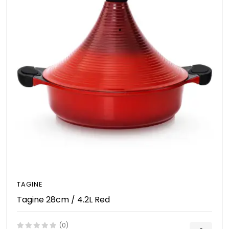
TAGINE
Tagine 28cm / 4.2L Red
(0)