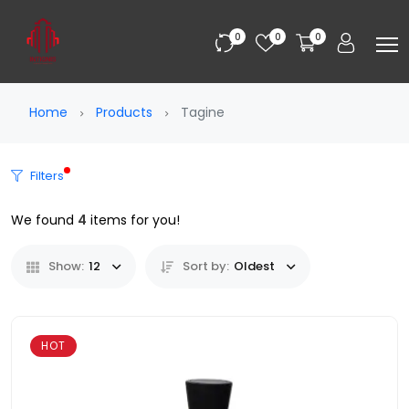
0
0
0
Home
Products
Tagine
Filters
We found
4
items for you!
Show:
12
Sort by:
Oldest
HOT