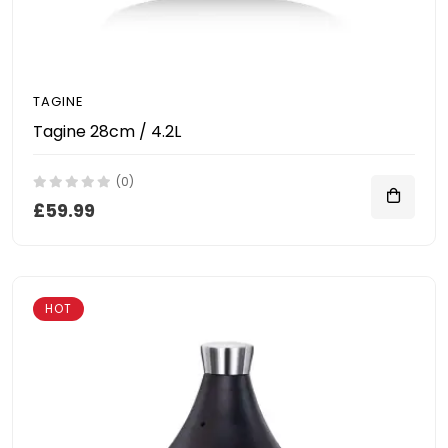
TAGINE
Tagine 28cm / 4.2L
(0)
£59.99
HOT