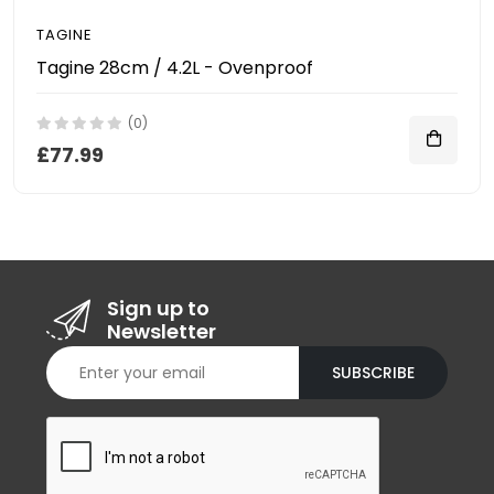
TAGINE
Tagine 28cm / 4.2L - Ovenproof
(0)
£77.99
Sign up to
Newsletter
SUBSCRIBE