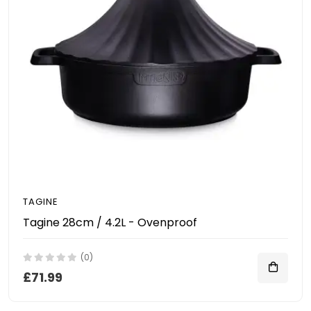
TAGINE
Tagine 28cm / 4.2L - Ovenproof
(0)
£71.99