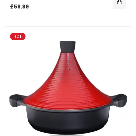
£59.99
HOT