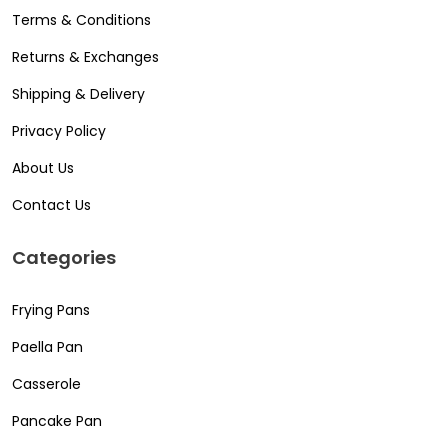
Terms & Conditions
Returns & Exchanges
Shipping & Delivery
Privacy Policy
About Us
Contact Us
Categories
Frying Pans
Paella Pan
Casserole
Pancake Pan