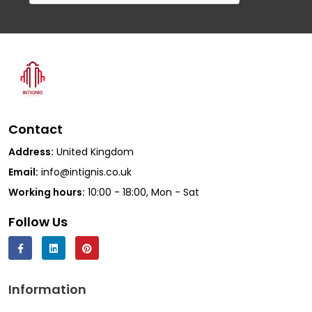
Contact
Address:
United Kingdom
Email:
info@intignis.co.uk
Working hours:
10:00 - 18:00, Mon - Sat
Follow Us
Information